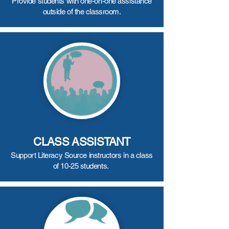
Provide students with one-on-one assistance
outside of the classroom.
CLASS ASSISTANT
Support Literacy Source instructors in a class
of 10-25 students.