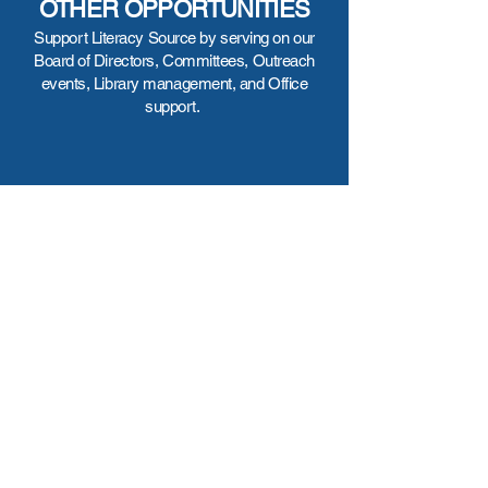
OTHER OPPORTUNITIES
Support Literacy Source by serving on our
Board of Directors, Committees, Outreach
events, Library management, and Office
support.