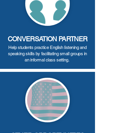
CONVERSATION PARTNER
Help students practice English listening and
speaking skills by facilitating small groups in
an informal class setting.