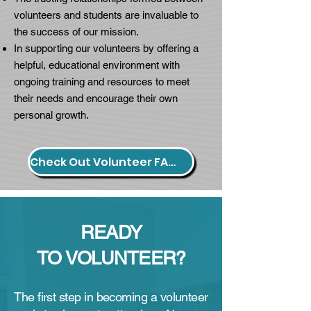
volunteers and students are invaluable to
the success of our mission.
In supporting our volunteers by offering a
helpful, educational environment with
ongoing training and resources to meet
their needs and encourage their own
personal growth.​
Check Out Volunteer FAQs.
READY
TO
VOLUNTEER?
The first step in becoming a volunteer