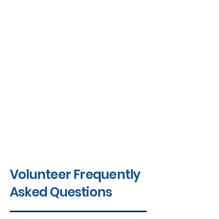
Volunteer Frequently
Asked Questions