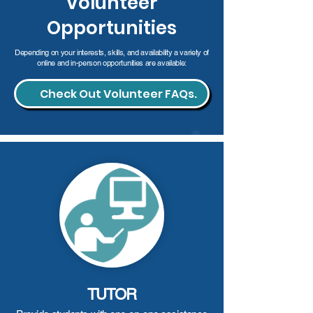
Volunteer
Opportunities
Depending on your interests, skills, and availability a variety of
online and in-person opportunities are available:
Check Out Volunteer FAQs.
TUTOR