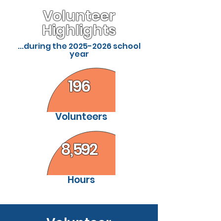
Volunteer
Highlights
...during the
2025-2026
school
year
196
Volunteers
8,592
Hours