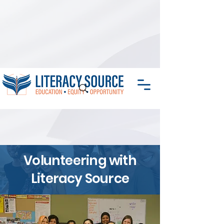
Volunteering with
Literacy Source