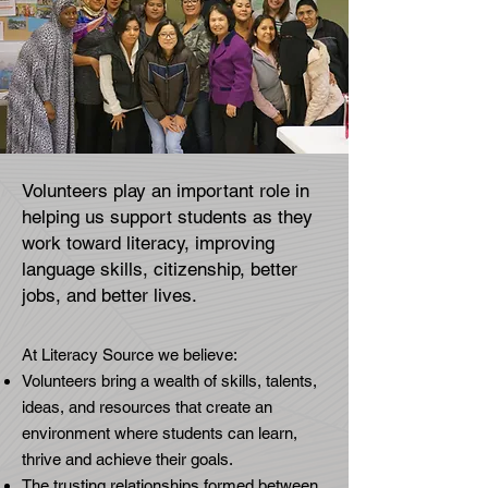
Volunteers play an important role in
helping us support students as they
work toward literacy, improving
language skills, citizenship, better
jobs, and better lives.​​
At Literacy Source we believe:
Volunteers bring a wealth of skills, talents,
ideas, and resources that create an
environment where students can learn,
thrive and achieve their goals.
The trusting relationships formed between