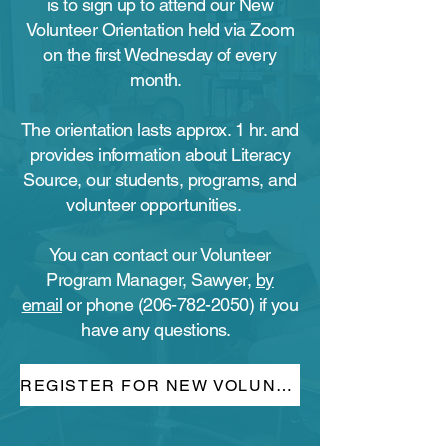
is to sign up to attend our New
Volunteer Orientation held via Zoom
on the first Wednesday of every
month.
The orientation lasts approx. 1 hr. and
provides information about Literacy
Source, our students, programs, and
volunteer opportunities.
You can contact our Volunteer
Program Manager, Sawyer,
by
email
or phone
(206-782-2050)
if you
have any questions.
REGISTER FOR NEW VOLUNTEER ORIENTATION