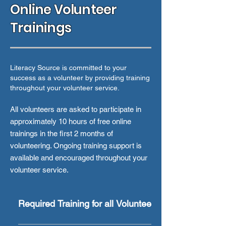
Online Volunteer
Trainings
Literacy Source is committed to your
success as a volunteer by providing training
throughout your volunteer service.
All volunteers are asked to participate in
approximately 10 hours of free online
trainings in the first 2 months of
volunteering. Ongoing training support is
available and encouraged throughout your
volunteer service.
Required Training for all Volunteers